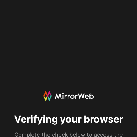
Verifying your browser
Complete the check below to access the