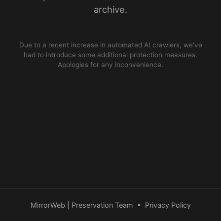
archive.
Due to a recent increase in automated AI crawlers, we’ve
had to introduce some additional protection measures.
Apologies for any inconvenience.
MirrorWeb | Preservation Team
•
Privacy Policy