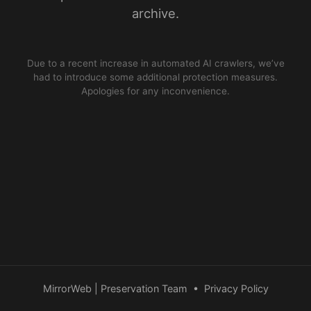
archive.
Due to a recent increase in automated AI crawlers, we’ve
had to introduce some additional protection measures.
Apologies for any inconvenience.
MirrorWeb | Preservation Team
•
Privacy Policy