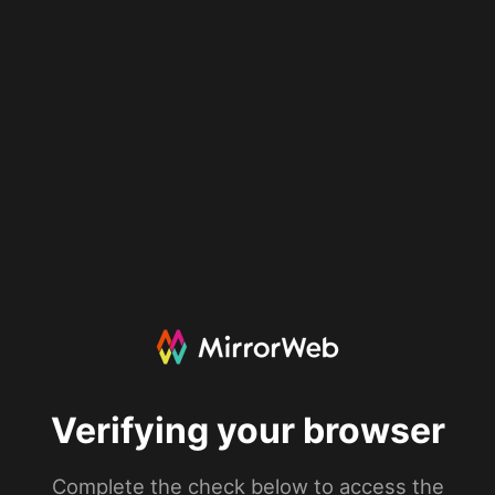
Verifying your browser
Complete the check below to access the