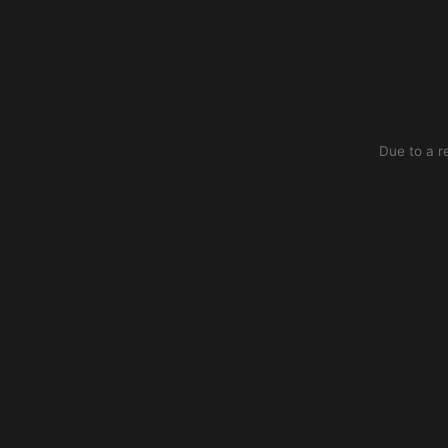
Due to a r