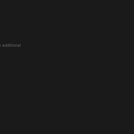
 additional