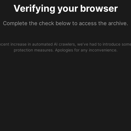
Verifying your browser
Complete the check below to access the archive.
ecent increase in automated AI crawlers, we’ve had to introduce some
protection measures. Apologies for any inconvenience.