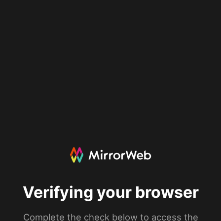
Verifying your browser
Complete the check below to access the