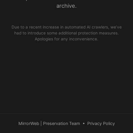
archive.
Due to a recent increase in automated AI crawlers, we’ve
had to introduce some additional protection measures.
Apologies for any inconvenience.
MirrorWeb | Preservation Team
•
Privacy Policy