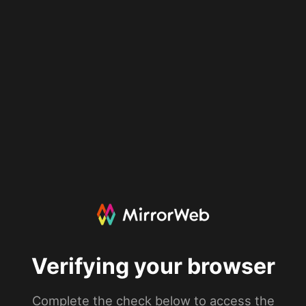
Verifying your browser
Complete the check below to access the