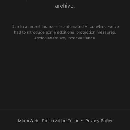
archive.
Due to a recent increase in automated AI crawlers, we’ve
had to introduce some additional protection measures.
Apologies for any inconvenience.
MirrorWeb | Preservation Team
•
Privacy Policy