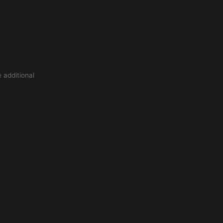
 additional