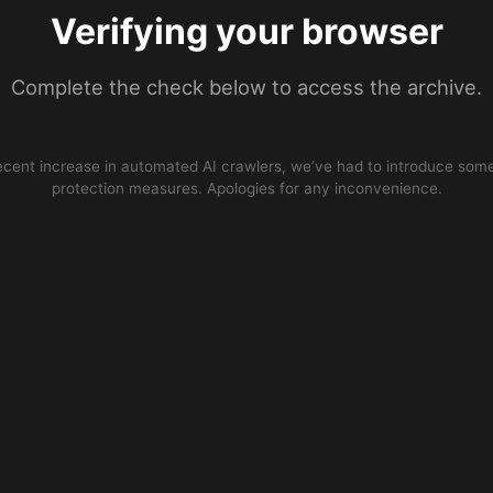
Verifying your browser
Complete the check below to access the archive.
ecent increase in automated AI crawlers, we’ve had to introduce some
protection measures. Apologies for any inconvenience.