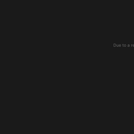
Due to a r