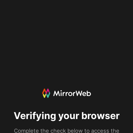
Verifying your browser
Complete the check below to access the