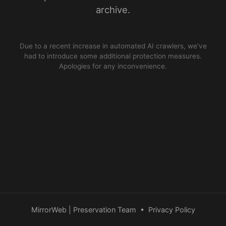
archive.
Due to a recent increase in automated AI crawlers, we’ve
had to introduce some additional protection measures.
Apologies for any inconvenience.
MirrorWeb | Preservation Team
•
Privacy Policy