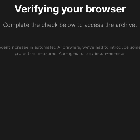
Verifying your browser
Complete the check below to access the archive.
ecent increase in automated AI crawlers, we’ve had to introduce some
protection measures. Apologies for any inconvenience.