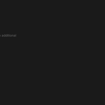
 additional