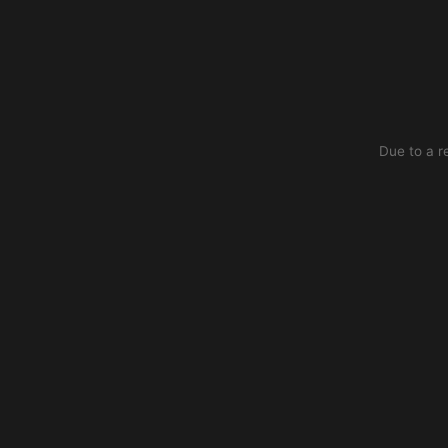
Due to a r