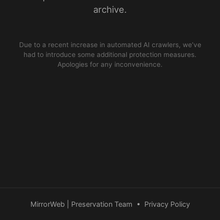
archive.
Due to a recent increase in automated AI crawlers, we’ve
had to introduce some additional protection measures.
Apologies for any inconvenience.
MirrorWeb | Preservation Team
•
Privacy Policy