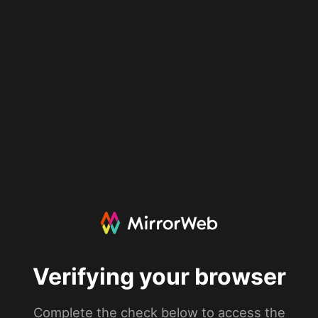
Verifying your browser
Complete the check below to access the