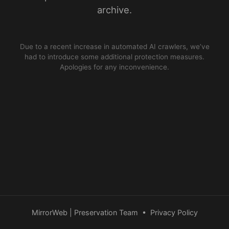
archive.
Due to a recent increase in automated AI crawlers, we’ve
had to introduce some additional protection measures.
Apologies for any inconvenience.
MirrorWeb | Preservation Team
•
Privacy Policy