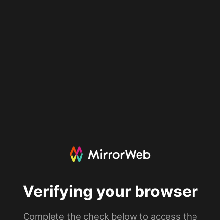
Verifying your browser
Complete the check below to access the