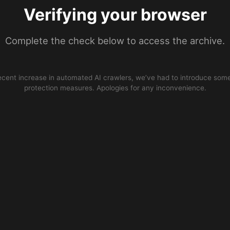
Verifying your browser
Complete the check below to access the archive.
ecent increase in automated AI crawlers, we’ve had to introduce some
protection measures. Apologies for any inconvenience.