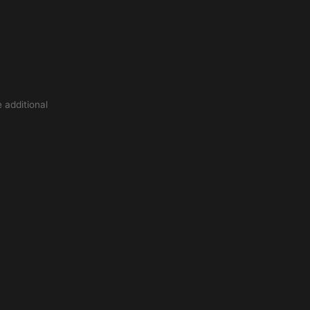
 additional