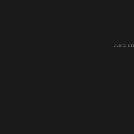
Due to a r