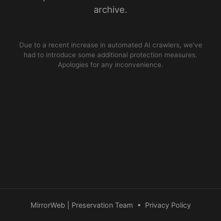
archive.
Due to a recent increase in automated AI crawlers, we’ve
had to introduce some additional protection measures.
Apologies for any inconvenience.
MirrorWeb | Preservation Team
•
Privacy Policy