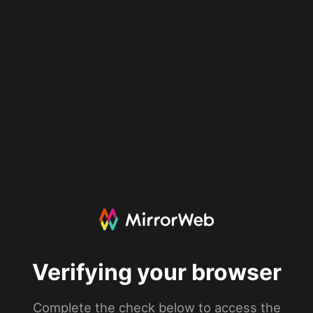
Verifying your browser
Complete the check below to access the