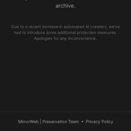
archive.
Due to a recent increase in automated AI crawlers, we’ve
had to introduce some additional protection measures.
Apologies for any inconvenience.
MirrorWeb | Preservation Team
•
Privacy Policy