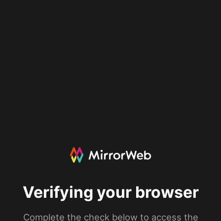
Verifying your browser
Complete the check below to access the