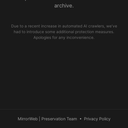
archive.
Due to a recent increase in automated AI crawlers, we’ve
had to introduce some additional protection measures.
Apologies for any inconvenience.
MirrorWeb | Preservation Team
•
Privacy Policy