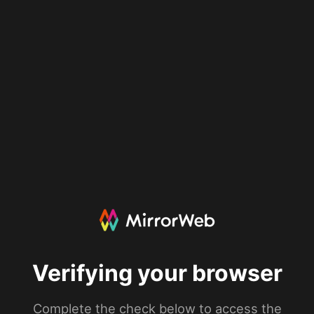
Verifying your browser
Complete the check below to access the