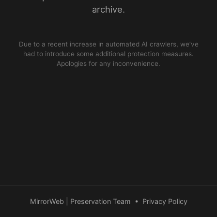
archive.
Due to a recent increase in automated AI crawlers, we’ve
had to introduce some additional protection measures.
Apologies for any inconvenience.
MirrorWeb | Preservation Team
•
Privacy Policy