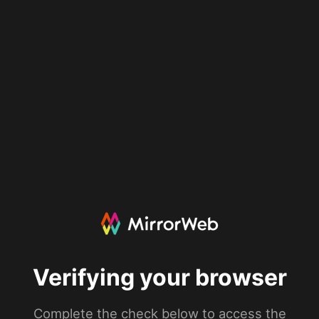
Verifying your browser
Complete the check below to access the