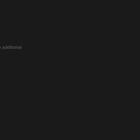
 additional