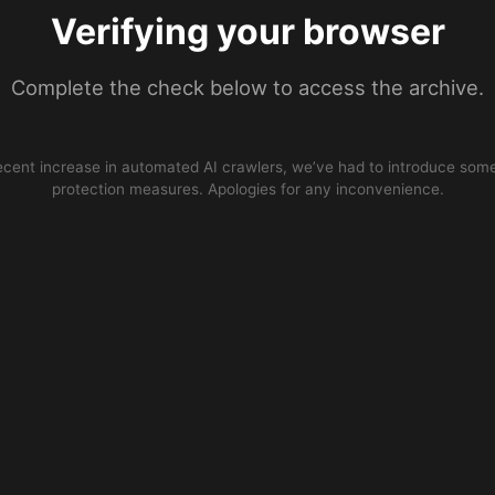
Verifying your browser
Complete the check below to access the archive.
ecent increase in automated AI crawlers, we’ve had to introduce some
protection measures. Apologies for any inconvenience.