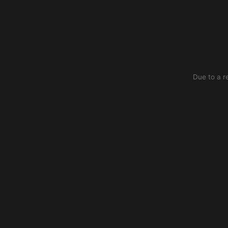
Due to a r