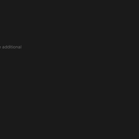
 additional