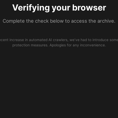
Verifying your browser
Complete the check below to access the archive.
ecent increase in automated AI crawlers, we’ve had to introduce some
protection measures. Apologies for any inconvenience.