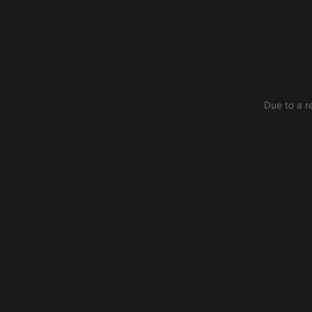
Due to a r