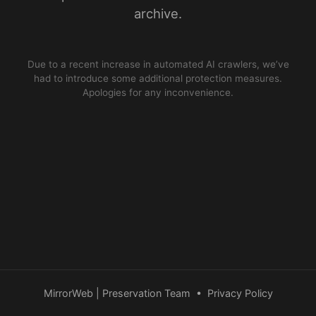
archive.
Due to a recent increase in automated AI crawlers, we’ve
had to introduce some additional protection measures.
Apologies for any inconvenience.
MirrorWeb | Preservation Team
•
Privacy Policy