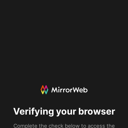
Verifying your browser
Complete the check below to access the