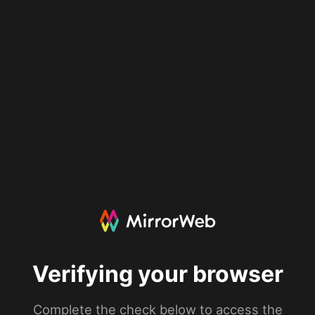
Verifying your browser
Complete the check below to access the