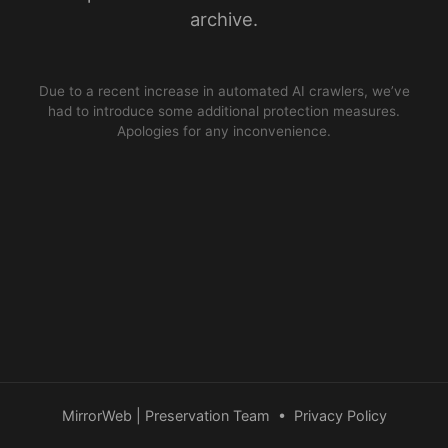
archive.
Due to a recent increase in automated AI crawlers, we’ve
had to introduce some additional protection measures.
Apologies for any inconvenience.
MirrorWeb | Preservation Team
•
Privacy Policy