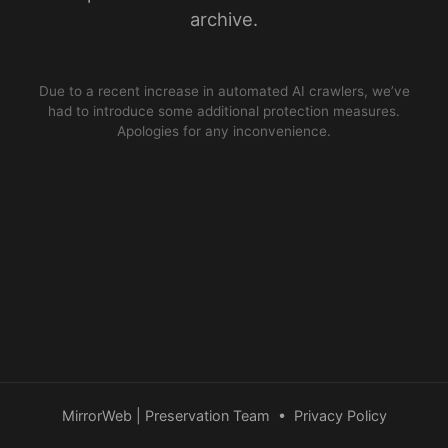
archive.
Due to a recent increase in automated AI crawlers, we’ve
had to introduce some additional protection measures.
Apologies for any inconvenience.
MirrorWeb | Preservation Team
•
Privacy Policy