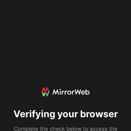
Verifying your browser
Complete the check below to access the