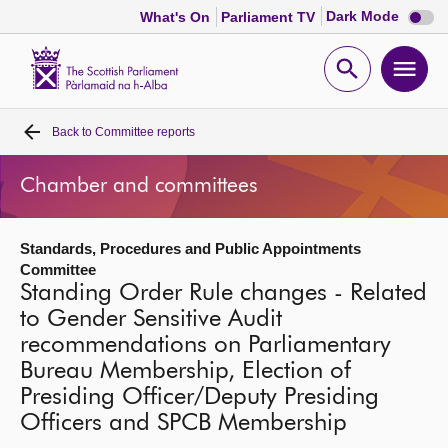
Dark
Dark Mode
What's On
Parliament TV
mode
disabl
Scottish
Parliament
Open
Ope
Website
home
search
men
Back to
Committee reports
Home
Chamber and committees
Bills and laws
Standards, Procedures and Public Appointments
MSPs
Committee
Standing Order Rule changes - Related
Chamber and committees
to Gender Sensitive Audit
recommendations on Parliamentary
Bureau Membership, Election of
Get involved
Presiding Officer/Deputy Presiding
Officers and SPCB Membership
Visit