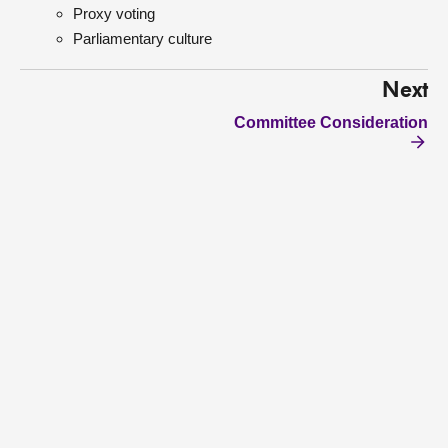
Proxy voting
Parliamentary culture
Next
Committee Consideration