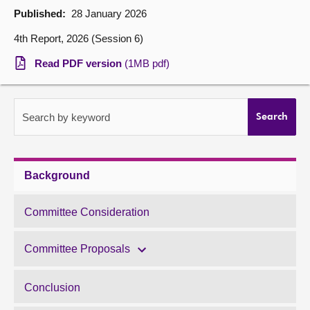
Published:
28 January 2026
About
4th Report, 2026 (Session 6)
Read PDF version
(1MB pdf)
Contact us
Search by keyword
Search
Background
Committee Consideration
Committee Proposals
Conclusion