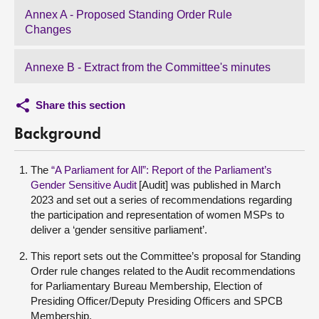
Annex A - Proposed Standing Order Rule
Changes
Annexe B - Extract from the Committee's minutes
Share this section
Background
The
“A Parliament for All”: Report of the Parliament’s
Gender Sensitive Audit
[Audit] was published in March
2023 and set out a series of recommendations regarding
the participation and representation of women MSPs to
deliver a ‘gender sensitive parliament’.
This report sets out the Committee’s proposal for Standing
Order rule changes related to the Audit recommendations
for Parliamentary Bureau Membership, Election of
Presiding Officer/Deputy Presiding Officers and SPCB
Membership.