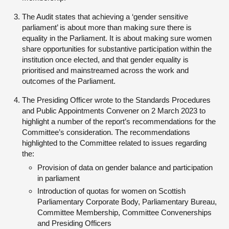
The Audit states that achieving a ‘gender sensitive
parliament’ is about more than making sure there is
equality in the Parliament. It is about making sure women
share opportunities for substantive participation within the
institution once elected, and that gender equality is
prioritised and mainstreamed across the work and
outcomes of the Parliament.
The Presiding Officer wrote to the Standards Procedures
and Public Appointments Convener on 2 March 2023 to
highlight a number of the report’s recommendations for the
Committee’s consideration. The recommendations
highlighted to the Committee related to issues regarding
the:
Provision of data on gender balance and participation
in parliament
Introduction of quotas for women on Scottish
Parliamentary Corporate Body, Parliamentary Bureau,
Committee Membership, Committee Convenerships
and Presiding Officers