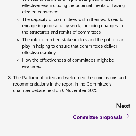
effectiveness including the potential merits of having
elected conveners
The capacity of committees within their workload to
engage in good scrutiny work, including changes to
the structures and remits of committees
The role committee stakeholders and the public can
play in helping to ensure that committees deliver
effective scrutiny
How the effectiveness of committees might be
evaluated
The Parliament noted and welcomed the conclusions and
recommendations in the report in the Committee’s
chamber debate held on 6 November 2025.
Next
Committee proposals