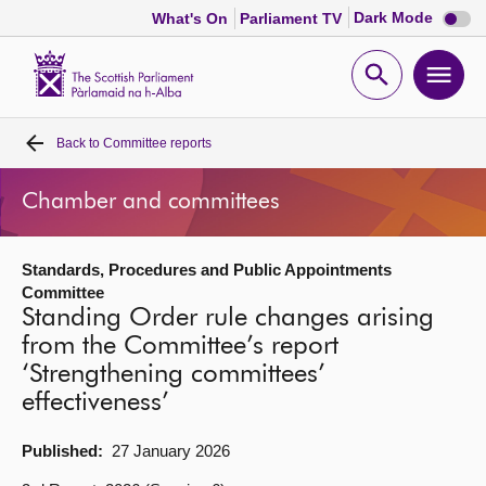
Dark
Dark Mode
What's On
Parliament TV
mode
disabl
Scottish
Parliament
Open
Ope
Website
home
search
men
Back to
Committee reports
Home
Chamber and committees
Bills and laws
Standards, Procedures and Public Appointments
MSPs
Committee
Standing Order rule changes arising
Chamber and committees
from the Committee’s report
‘Strengthening committees’
effectiveness’
Get involved
Published:
27 January 2026
Visit