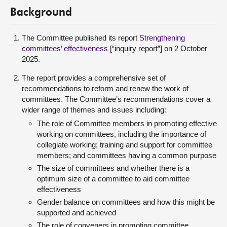
Background
The Committee published its report
Strengthening
committees’ effectiveness
[“inquiry report”] on 2 October
2025.
The report provides a comprehensive set of
recommendations to reform and renew the work of
committees. The Committee’s recommendations cover a
wider range of themes and issues including:
The role of Committee members in promoting effective
working on committees, including the importance of
collegiate working; training and support for committee
members; and committees having a common purpose
The size of committees and whether there is a
optimum size of a committee to aid committee
effectiveness
Gender balance on committees and how this might be
supported and achieved
The role of conveners in promoting committee