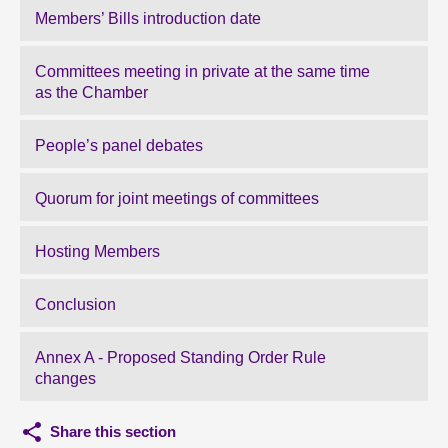
Members’ Bills introduction date
Committees meeting in private at the same time
as the Chamber
People’s panel debates
Quorum for joint meetings of committees
Hosting Members
Conclusion
Annex A - Proposed Standing Order Rule
changes
Share this section