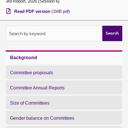
3rd Report, 2026 (Session 6)
About
Read PDF version
(1MB pdf)
Contact us
Search by keyword
Search
Background
Committee proposals
Committee Annual Reports
Size of Committees
Gender balance on Committees