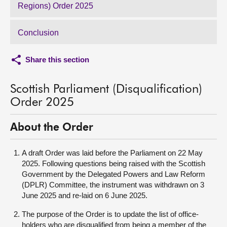
Regions) Order 2025
Conclusion
Share this section
Scottish Parliament (Disqualification)
Order 2025
About the Order
A draft Order was laid before the Parliament on 22 May
2025. Following questions being raised with the Scottish
Government by the Delegated Powers and Law Reform
(DPLR) Committee, the instrument was withdrawn on 3
June 2025 and re-laid on 6 June 2025.
The purpose of the Order is to update the list of office-
holders who are disqualified from being a member of the