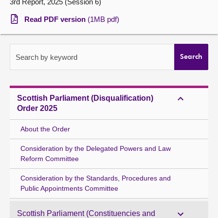
3rd Report, 2025 (Session 6)
About
Read PDF version
(1MB pdf)
Contact us
Search by keyword
Search
Scottish Parliament (Disqualification)
Order 2025
About the Order
Consideration by the Delegated Powers and Law
Reform Committee
Consideration by the Standards, Procedures and
Public Appointments Committee
Scottish Parliament (Constituencies and