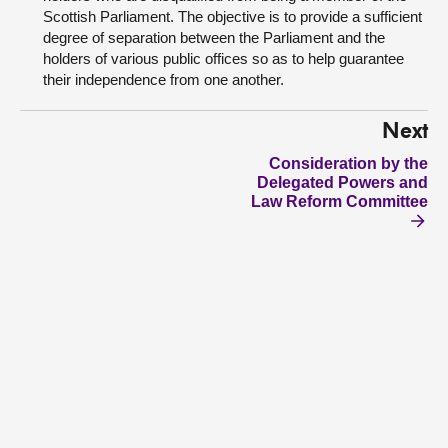
Scottish Parliament. The objective is to provide a sufficient
degree of separation between the Parliament and the
holders of various public offices so as to help guarantee
their independence from one another.
Next
Consideration by the
Delegated Powers and
Law Reform Committee