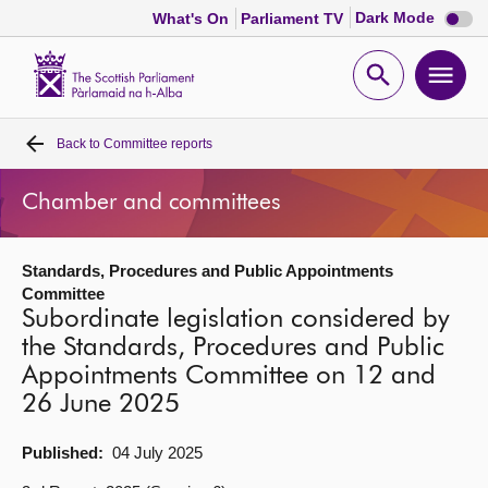
Dark
Dark Mode
What's On
Parliament TV
mode
disabl
Scottish
Parliament
Open
Ope
Website
home
search
men
Back to
Committee reports
Home
Chamber and committees
Bills and laws
Standards, Procedures and Public Appointments
MSPs
Committee
Subordinate legislation considered by
Chamber and committees
the Standards, Procedures and Public
Appointments Committee on 12 and
26 June 2025
Get involved
Published:
04 July 2025
Visit