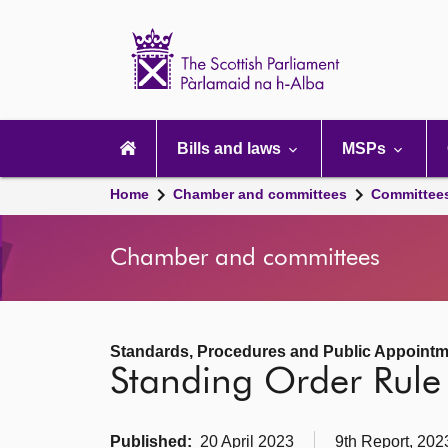
Scottish
Parliament
Website
home
Main
navigation
Bills and laws
MSPs
Home
Chamber and committees
Committee
Chamber and committees
Standards, Procedures and Public Appoint
Standing Order Rul
Published:
20 April 2023
9th Report, 202