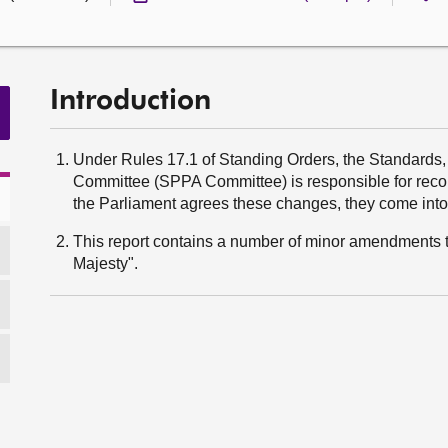
Introduction
Under Rules 17.1 of Standing Orders, the Standards
Committee (SPPA Committee) is responsible for rec
the Parliament agrees these changes, they come into 
This report contains a number of minor amendments t
Majesty".