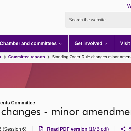
W
Search the website
Chamber and committees
Get involved
Visit
s
Committee reports
Standing Order Rule changes minor ame
ments Committee
e changes - minor amendme
S
3 (Session 6)
Read PDF version
(1MB pdf)