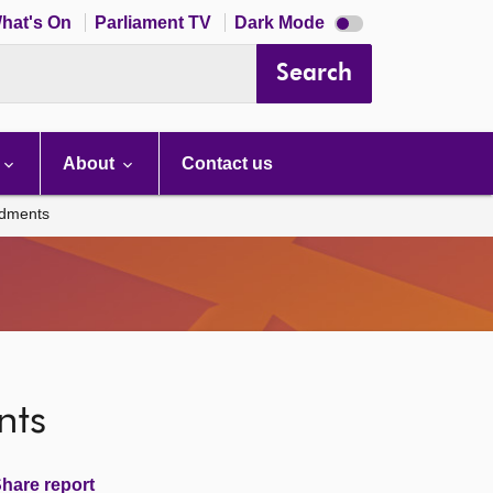
Dark
hat's On
Parliament TV
Dark Mode
mode
disabled
Search
About
Contact us
ndments
nts
hare report