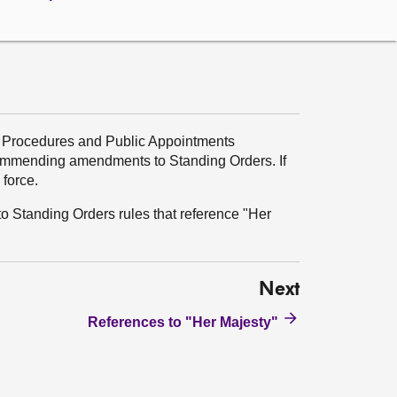
, Procedures and Public Appointments
ommending amendments to Standing Orders. If
force.
o Standing Orders rules that reference "Her
Next
References to "Her Majesty"