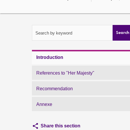
Search by keyword
Search
Introduction
References to "Her Majesty"
Recommendation
Annexe
Share this section