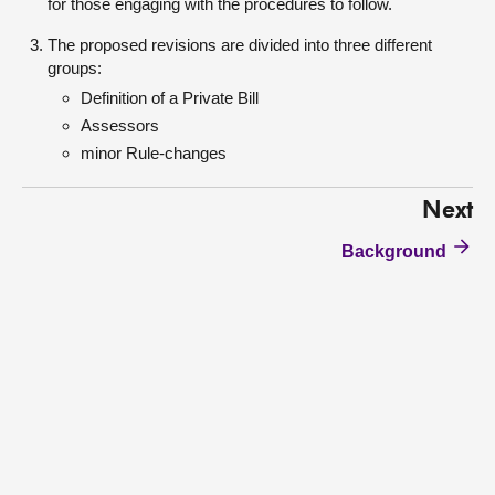
for those engaging with the procedures to follow.
The proposed revisions are divided into three different
groups:
Definition of a Private Bill
Assessors
minor Rule-changes
Next
Background