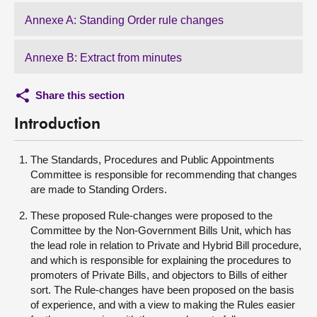
Annexe A: Standing Order rule changes
Annexe B: Extract from minutes
Share this section
Introduction
The Standards, Procedures and Public Appointments
Committee is responsible for recommending that changes
are made to Standing Orders.
These proposed Rule-changes were proposed to the
Committee by the Non-Government Bills Unit, which has
the lead role in relation to Private and Hybrid Bill procedure,
and which is responsible for explaining the procedures to
promoters of Private Bills, and objectors to Bills of either
sort. The Rule-changes have been proposed on the basis
of experience, and with a view to making the Rules easier