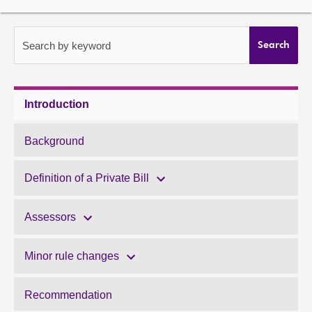
About
Search by keyword
Search
Contact us
Introduction
Background
Definition of a Private Bill
Assessors
Minor rule changes
Recommendation