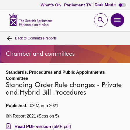
Dark
Dark Mode
What's On
Parliament TV
mode
disabl
Scottish
Parliament
Open
Ope
Website
home
search
men
Back to
Committee reports
Home
Chamber and committees
Bills and laws
Standards, Procedures and Public Appointments
MSPs
Committee
Standing Order Rule changes - Private
Chamber and committees
and Hybrid Bill Procedures
Published:
09 March 2021
Get involved
6th Report 2021 (Session 5)
Visit
Read PDF version
(5MB pdf)