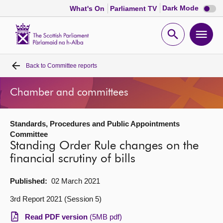
Dark
Dark Mode
What's On
Parliament TV
mode
disabl
Scottish
Parliament
Open
Ope
Website
home
search
men
Back to
Committee reports
Home
Chamber and committees
Bills and laws
Standards, Procedures and Public Appointments
MSPs
Committee
Standing Order Rule changes on the
Chamber and committees
financial scrutiny of bills
Published:
02 March 2021
Get involved
3rd Report 2021 (Session 5)
Visit
Read PDF version
(5MB pdf)