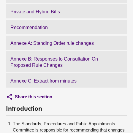
Private and Hybrid Bills
Recommendation
Annexe A: Standing Order rule changes
Annexe B: Responses to Consultation On
Proposed Rule Changes
Annexe C: Extract from minutes
Share this section
Introduction
The Standards, Procedures and Public Appointments
Committee is responsible for recommending that changes