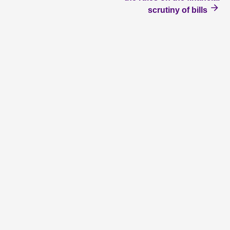
scrutiny of bills