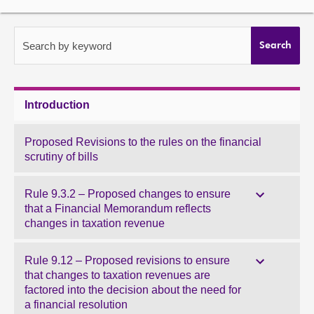
About
Search by keyword
Search
Contact us
Introduction
Proposed Revisions to the rules on the financial
scrutiny of bills
Rule 9.3.2 – Proposed changes to ensure
that a Financial Memorandum reflects
changes in taxation revenue
Rule 9.12 – Proposed revisions to ensure
that changes to taxation revenues are
factored into the decision about the need for
a financial resolution