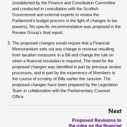
(established by the Finance and Constitution Committee
and conducted in consultation with the Scottish
Government and external experts to review the
Parliament's budget process in the light of changes to tax
powers). No specific recommendation was proposed in the
Review Group's final report.
The proposed changes would require that a Financial
Memorandum sets out any change in revenue resulting
from taxation measures in a Bill and change the rule on
when a financial resolution is required. The need for the
proposed changes was identified in part by previous review
processes, and in part by the experience of Members in
the course of scrutiny of Bills earlier this session. The
proposed changes have been prepared by the Legislation
Team in collaboration with the Parliamentary Counsel
Office.
Next
Proposed Revisions to
the rules on the financial