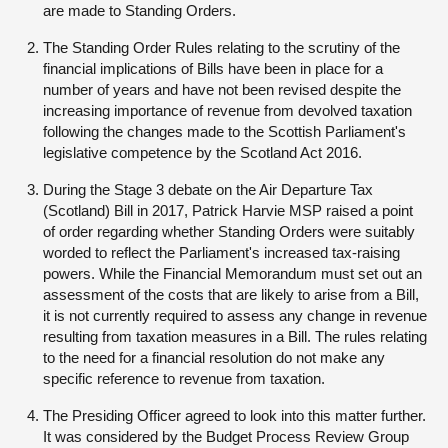
are made to Standing Orders.
The Standing Order Rules relating to the scrutiny of the
financial implications of Bills have been in place for a
number of years and have not been revised despite the
increasing importance of revenue from devolved taxation
following the changes made to the Scottish Parliament's
legislative competence by the Scotland Act 2016.
During the Stage 3 debate on the Air Departure Tax
(Scotland) Bill in 2017, Patrick Harvie MSP raised a point
of order regarding whether Standing Orders were suitably
worded to reflect the Parliament's increased tax-raising
powers. While the Financial Memorandum must set out an
assessment of the costs that are likely to arise from a Bill,
it is not currently required to assess any change in revenue
resulting from taxation measures in a Bill. The rules relating
to the need for a financial resolution do not make any
specific reference to revenue from taxation.
The Presiding Officer agreed to look into this matter further.
It was considered by the Budget Process Review Group