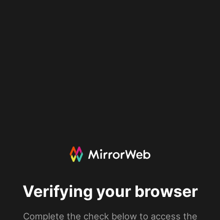
Verifying your browser
Complete the check below to access the