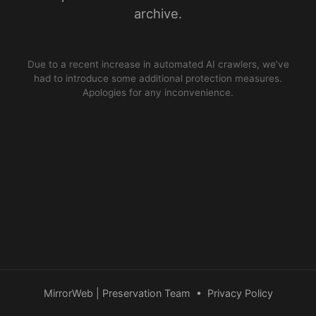
archive.
Due to a recent increase in automated AI crawlers, we’ve
had to introduce some additional protection measures.
Apologies for any inconvenience.
MirrorWeb | Preservation Team
•
Privacy Policy