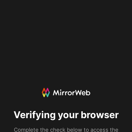
Verifying your browser
Complete the check below to access the