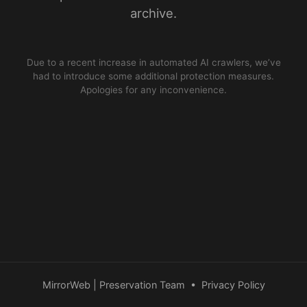
archive.
Due to a recent increase in automated AI crawlers, we’ve
had to introduce some additional protection measures.
Apologies for any inconvenience.
MirrorWeb | Preservation Team
•
Privacy Policy