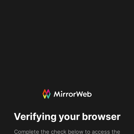
Verifying your browser
Complete the check below to access the