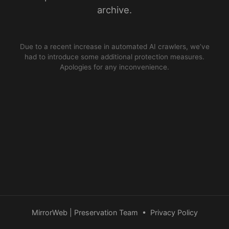
archive.
Due to a recent increase in automated AI crawlers, we’ve
had to introduce some additional protection measures.
Apologies for any inconvenience.
MirrorWeb | Preservation Team
•
Privacy Policy