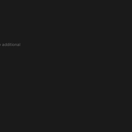
 additional