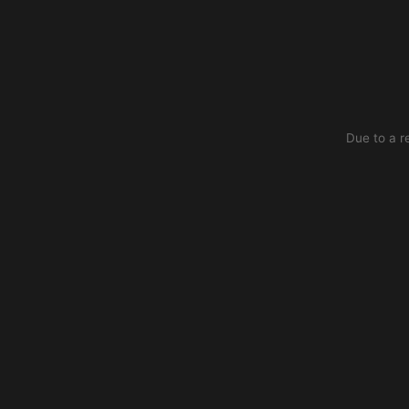
Due to a r