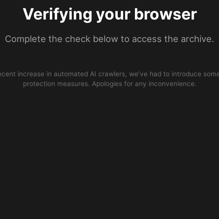
Verifying your browser
Complete the check below to access the archive.
ecent increase in automated AI crawlers, we’ve had to introduce some
protection measures. Apologies for any inconvenience.