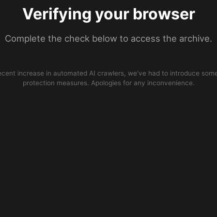
Verifying your browser
Complete the check below to access the archive.
ecent increase in automated AI crawlers, we’ve had to introduce some
protection measures. Apologies for any inconvenience.