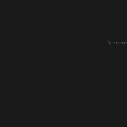
Due to a r