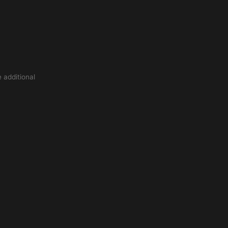
 additional