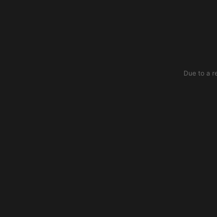
Due to a r