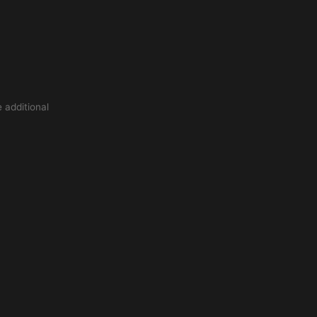
 additional