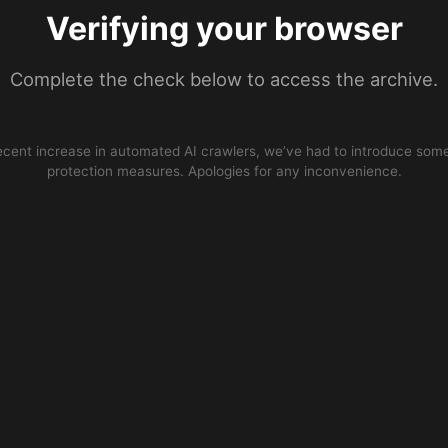
Verifying your browser
Complete the check below to access the archive.
ecent increase in automated AI crawlers, we’ve had to introduce some
protection measures. Apologies for any inconvenience.