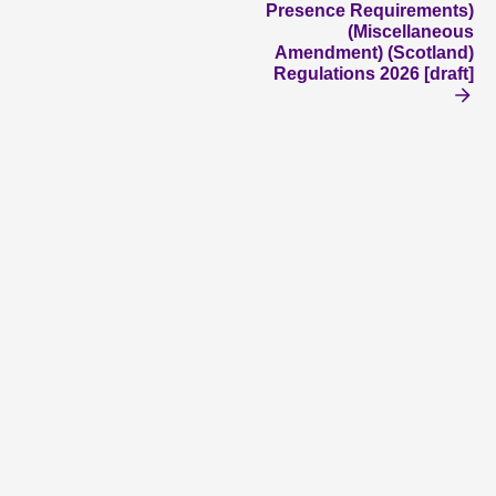
Presence Requirements)
(Miscellaneous
Amendment) (Scotland)
Regulations 2026 [draft]