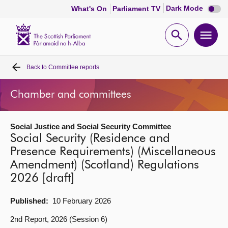
Dark
Dark Mode
What's On
Parliament TV
mode
disabl
Scottish
Parliament
Open
Ope
Website
home
search
men
Back to
Committee reports
Home
Chamber and committees
Bills and laws
Social Justice and Social Security Committee
MSPs
Social Security (Residence and
Presence Requirements) (Miscellaneous
Chamber and committees
Amendment) (Scotland) Regulations
2026 [draft]
Get involved
Published:
10 February 2026
Visit
2nd Report, 2026 (Session 6)