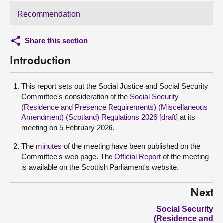
Recommendation
Share this section
Introduction
This report sets out the Social Justice and Social Security
Committee's consideration of the
Social Security
(Residence and Presence Requirements) (Miscellaneous
Amendment) (Scotland) Regulations 2026 [draft]
at its
meeting on 5 February 2026.
The
minutes
of the meeting have been published on the
Committee's web page. The
Official Report
of the meeting
is available on the Scottish Parliament's website.
Next
Social Security
(Residence and