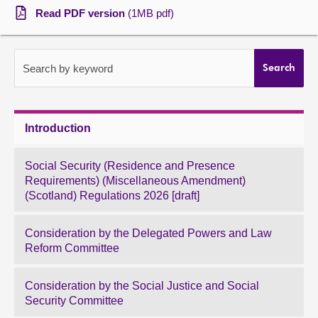
Read PDF version
(1MB pdf)
About
Contact us
Search by keyword
Search
Introduction
Social Security (Residence and Presence
Requirements) (Miscellaneous Amendment)
(Scotland) Regulations 2026 [draft]
Consideration by the Delegated Powers and Law
Reform Committee
Consideration by the Social Justice and Social
Security Committee