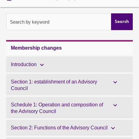
About
Search by keyword
Search
Contact us
Membership changes
Introduction
Section 1: establishment of an Advisory
Council
Schedule 1: Operation and composition of
the Advisory Council
Section 2: Functions of the Advisory Council