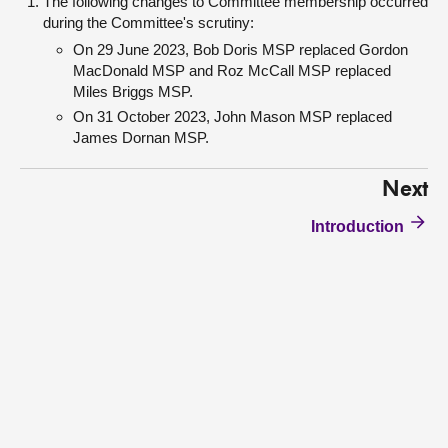
The following changes to Committee membership occurred
during the Committee's scrutiny:
On 29 June 2023, Bob Doris MSP replaced Gordon
MacDonald MSP and Roz McCall MSP replaced
Miles Briggs MSP.
On 31 October 2023, John Mason MSP replaced
James Dornan MSP.
Next
Introduction