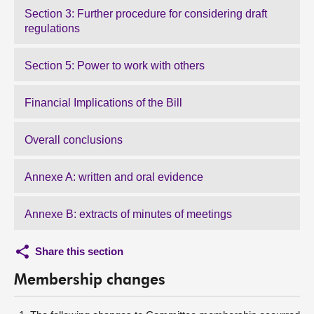
Section 3: Further procedure for considering draft
regulations
Section 5: Power to work with others
Financial Implications of the Bill
Overall conclusions
Annexe A: written and oral evidence
Annexe B: extracts of minutes of meetings
Share this section
Membership changes