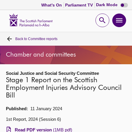
Dark
Dark Mode
What's On
Parliament TV
mode
disabl
Scottish
Parliament
Open
Ope
Website
home
search
men
Back to
Committee reports
Home
Chamber and committees
Bills and laws
Social Justice and Social Security Committee
MSPs
Stage 1 Report on the Scottish
Employment Injuries Advisory Council
Chamber and committees
Bill
Get involved
Published:
11 January 2024
1st Report, 2024 (Session 6)
Visit
Read PDF version
(1MB pdf)