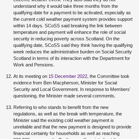
understand why it would take three months from the
qualifying date for a payment to be activated, especially as
the current cold weather payment system provides support
within 14 days. SCoSS said breaking the link between
temperature and payment will enhance the role of social
security in reducing poverty across Scotland. On the
qualifying date, SCoSS said they think having the qualifying
week reduces the administrative burden on Social Security
Scotland in terms of its interaction with the Department for
Work and Pensions.
At its meeting on
15 December 2022
, the Committee took
evidence from Ben Macpherson, Minister for Social
Security and Local Government. In response to Members'
questioning, the Minister made several comments.
Referring to who stands to benefit from the new
regulations, as well as the break with temperature, the
Minister said the existing cold weather payment is
unreliable and that the new payment is designed to provide
financial certainty for households as well as reaching