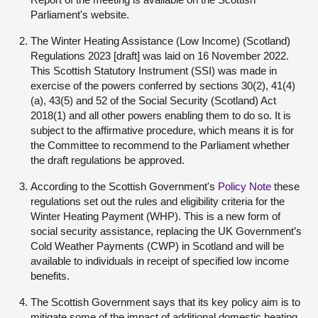
Parliament's website.
The Winter Heating Assistance (Low Income) (Scotland)
Regulations 2023 [draft] was laid on 16 November 2022.
This Scottish Statutory Instrument (SSI) was made in
exercise of the powers conferred by sections 30(2), 41(4)
(a), 43(5) and 52 of the Social Security (Scotland) Act
2018(
1
) and all other powers enabling them to do so. It is
subject to the affirmative procedure, which means it is for
the Committee to recommend to the Parliament whether
the draft regulations be approved.
According to the Scottish Government's
Policy Note
these
regulations set out the rules and eligibility criteria for the
Winter Heating Payment (WHP). This is a new form of
social security assistance, replacing the UK Government’s
Cold Weather Payments (CWP) in Scotland and will be
available to individuals in receipt of specified low income
benefits.
The Scottish Government says that its key policy aim is to
mitigate some of the impact of additional domestic heating