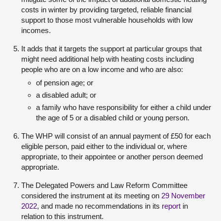
costs in winter by providing targeted, reliable financial
support to those most vulnerable households with low
incomes.
It adds that it targets the support at particular groups that
might need additional help with heating costs including
people who are on a low income and who are also:
of pension age; or
a disabled adult; or
a family who have responsibility for either a child under
the age of 5 or a disabled child or young person.
The WHP will consist of an annual payment of £50 for each
eligible person, paid either to the individual or, where
appropriate, to their appointee or another person deemed
appropriate.
The Delegated Powers and Law Reform Committee
considered the instrument at its meeting on
29 November
2022
, and made no recommendations in its
report
in
relation to this instrument.