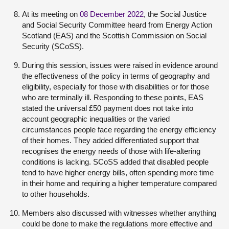
At its meeting on
08 December 2022
, the Social Justice
and Social Security Committee heard from Energy Action
Scotland (EAS) and the Scottish Commission on Social
Security (SCoSS).
During this session, issues were raised in evidence around
the effectiveness of the policy in terms of geography and
eligibility, especially for those with disabilities or for those
who are terminally ill. Responding to these points, EAS
stated the universal £50 payment does not take into
account geographic inequalities or the varied
circumstances people face regarding the energy efficiency
of their homes. They added differentiated support that
recognises the energy needs of those with life-altering
conditions is lacking. SCoSS added that disabled people
tend to have higher energy bills, often spending more time
in their home and requiring a higher temperature compared
to other households.
Members also discussed with witnesses whether anything
could be done to make the regulations more effective and