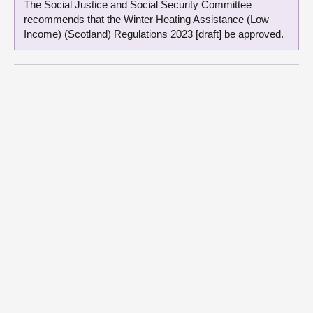
The Social Justice and Social Security Committee
recommends that the Winter Heating Assistance (Low
Income) (Scotland) Regulations 2023 [draft] be approved.