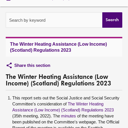
About
Search by keyword
Search
Contact us
The Winter Heating Assistance (Low Income)
(Scotland) Regulations 2023
Share this section
The Winter Heating Assistance (Low
Income) (Scotland) Regulations 2023
This report sets out the Social Justice and Social Security
Committee's consideration of
The Winter Heating
Assistance (Low Income) (Scotland) Regulations 2023
(35th meeting, 2022). The
minutes
of the meeting have
been published on the Committee's webpage. The Official
Report of the meeting is available on the Scottish