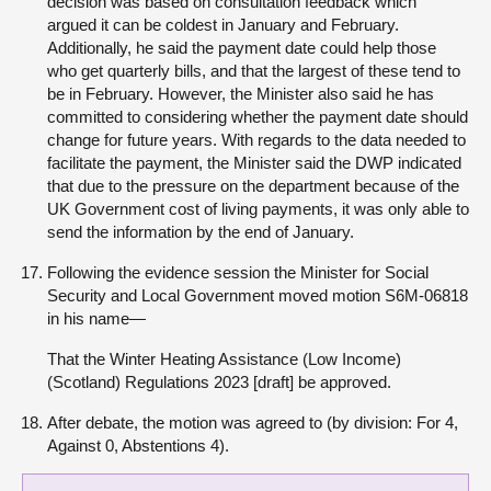
decision was based on consultation feedback which
argued it can be coldest in January and February.
Additionally, he said the payment date could help those
who get quarterly bills, and that the largest of these tend to
be in February. However, the Minister also said he has
committed to considering whether the payment date should
change for future years. With regards to the data needed to
facilitate the payment, the Minister said the DWP indicated
that due to the pressure on the department because of the
UK Government cost of living payments, it was only able to
send the information by the end of January.
Following the evidence session the Minister for Social
Security and Local Government moved motion S6M-06818
in his name—
That the Winter Heating Assistance (Low Income)
(Scotland) Regulations 2023 [draft] be approved.
After debate, the motion was agreed to (by division: For 4,
Against 0, Abstentions 4).