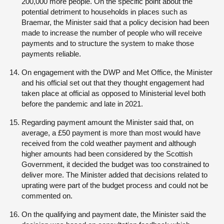
200,000 more people. On the specific point about the
potential detriment to households in places such as
Braemar, the Minister said that a policy decision had been
made to increase the number of people who will receive
payments and to structure the system to make those
payments reliable.
On engagement with the DWP and Met Office, the Minister
and his official set out that they thought engagement had
taken place at official as opposed to Ministerial level both
before the pandemic and late in 2021.
Regarding payment amount the Minister said that, on
average, a £50 payment is more than most would have
received from the cold weather payment and although
higher amounts had been considered by the Scottish
Government, it decided the budget was too constrained to
deliver more. The Minister added that decisions related to
uprating were part of the budget process and could not be
commented on.
On the qualifying and payment date, the Minister said the