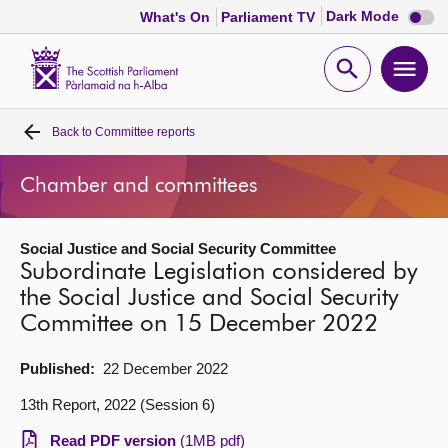
Dark
Dark Mode
What's On
Parliament TV
mode
disabl
Scottish
Parliament
Open
Ope
Website
home
search
men
Back to
Committee reports
Home
Chamber and committees
Bills and laws
Social Justice and Social Security Committee
MSPs
Subordinate Legislation considered by
the Social Justice and Social Security
Chamber and committees
Committee on 15 December 2022
Get involved
Published:
22 December 2022
13th Report, 2022 (Session 6)
Visit
Read PDF version
(1MB pdf)