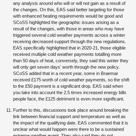
any analysis around who will or will not gain as a result of
the changes. On this, EAS said better targeting for those
with enhanced heating requirements would be good and
SCoSS highlighted the geographic issues arising as a
result of the changes, with those in areas who may have
triggered several cold weather payments across a winter
receiving decreased support through the new regulations.
EAS specifically highlighted that in 2020-21, those eligible
received multiple cold weather payments totalling more
than 50 days of heat, conversely, they said this winter they
will only get seven days' worth through the new policy.
SCoSS added that in a recent year, some in Braemar
received £175 worth of cold weather payments, so the shift
to the £50 payment is a significant drop. EAS said when
you take into account the 2.5 times increased energy bills
people face, the £125 detriment is even more significant.
Further to this, discussions took place around breaking the
link between financial support and temperature as well as
the impact of the qualifying date. EAS commented that it is
unclear what would happen were there to be a sustained
extreme weather event. They also said they do not