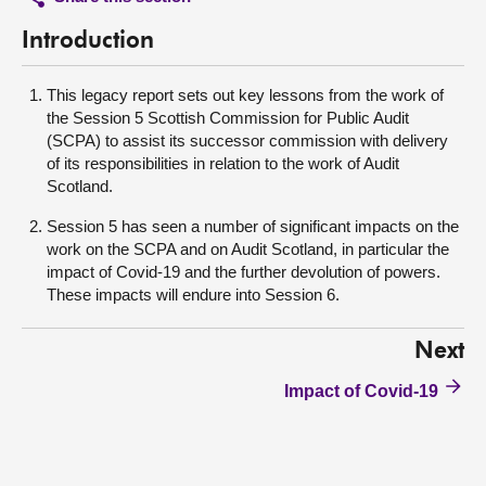
Introduction
This legacy report sets out key lessons from the work of
the Session 5 Scottish Commission for Public Audit
(SCPA) to assist its successor commission with delivery
of its responsibilities in relation to the work of Audit
Scotland.
Session 5 has seen a number of significant impacts on the
work on the SCPA and on Audit Scotland, in particular the
impact of Covid-19 and the further devolution of powers.
These impacts will endure into Session 6.
Next
Impact of Covid-19