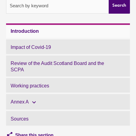
Search by keyword
Search
About
Contact us
Introduction
Impact of Covid-19
Review of the Audit Scotland Board and the
SCPA
Working practices
Annex A
Sources
Share this section