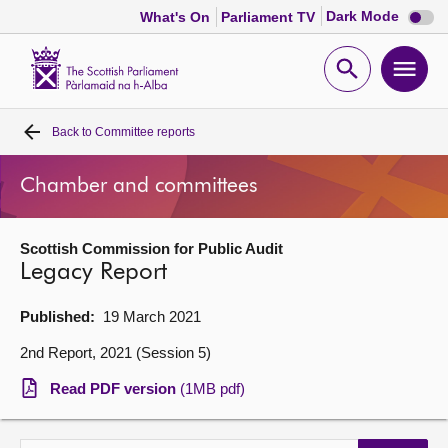
Dark
Dark Mode
What's On
Parliament TV
mode
disabl
Scottish
Parliament
Open
Ope
Website
home
search
men
Back to
Committee reports
Home
Chamber and committees
Bills and laws
Scottish Commission for Public Audit
MSPs
Legacy Report
Chamber and committees
Published:
19 March 2021
2nd Report, 2021 (Session 5)
Get involved
Read PDF version
(1MB pdf)
Visit