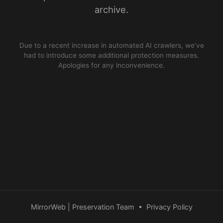
archive.
Due to a recent increase in automated AI crawlers, we’ve
had to introduce some additional protection measures.
Apologies for any inconvenience.
MirrorWeb | Preservation Team
•
Privacy Policy