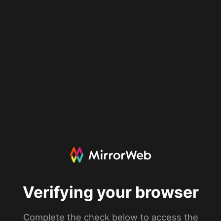
Verifying your browser
Complete the check below to access the