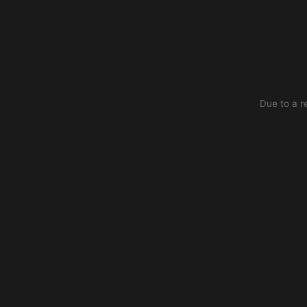
Due to a r