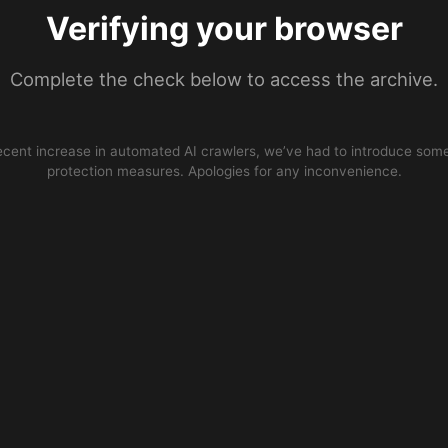
Verifying your browser
Complete the check below to access the archive.
ecent increase in automated AI crawlers, we’ve had to introduce some
protection measures. Apologies for any inconvenience.