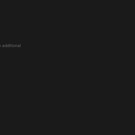
 additional