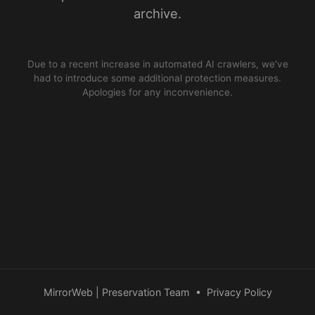
archive.
Due to a recent increase in automated AI crawlers, we’ve
had to introduce some additional protection measures.
Apologies for any inconvenience.
MirrorWeb | Preservation Team
•
Privacy Policy