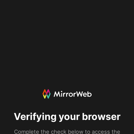
Verifying your browser
Complete the check below to access the