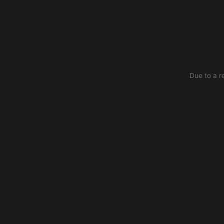
Due to a r