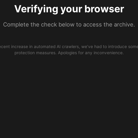
Verifying your browser
Complete the check below to access the archive.
ecent increase in automated AI crawlers, we’ve had to introduce some
protection measures. Apologies for any inconvenience.