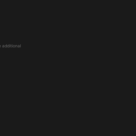
 additional