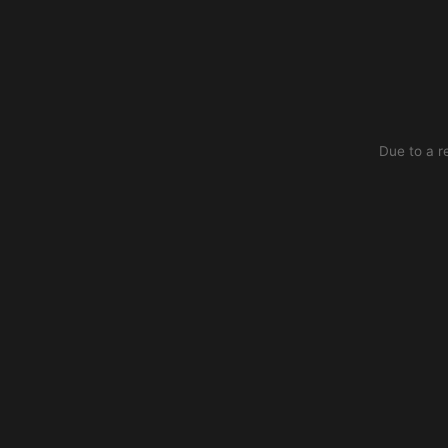
Due to a r