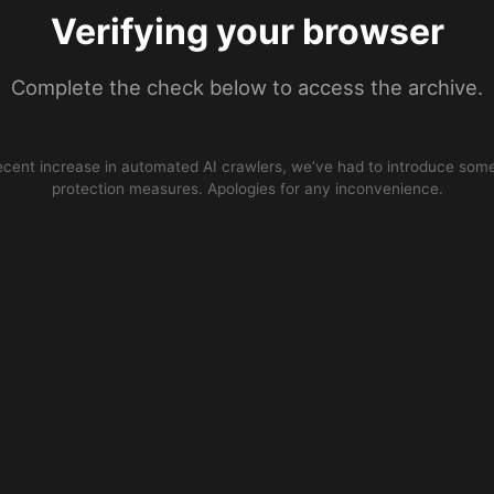
Verifying your browser
Complete the check below to access the archive.
ecent increase in automated AI crawlers, we’ve had to introduce some
protection measures. Apologies for any inconvenience.