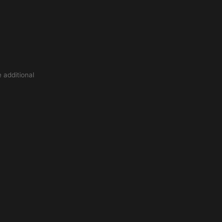
 additional