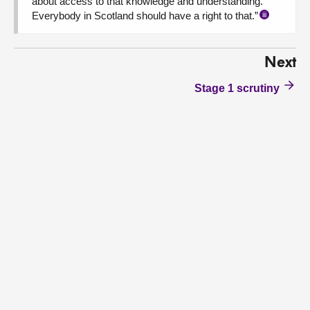
about access to that knowledge and understanding.
Everybody in Scotland should have a right to that.”
iii
Next
Stage 1 scrutiny