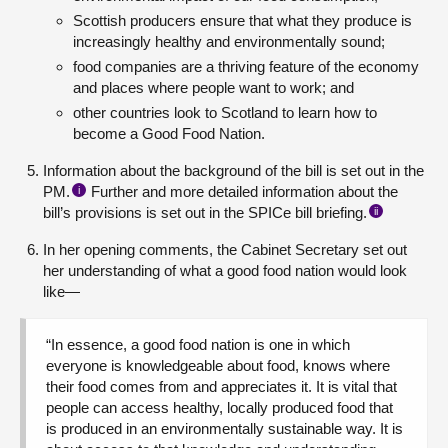
Scottish producers ensure that what they produce is
increasingly healthy and environmentally sound;
food companies are a thriving feature of the economy
and places where people want to work; and
other countries look to Scotland to learn how to
become a Good Food Nation.
Information about the background of the bill is set out in the
PM.
Further and more detailed information about the
i
bill’s provisions is set out in the SPICe bill briefing.
ii
In her opening comments, the Cabinet Secretary set out
her understanding of what a good food nation would look
like—
“In essence, a good food nation is one in which
everyone is knowledgeable about food, knows where
their food comes from and appreciates it. It is vital that
people can access healthy, locally produced food that
is produced in an environmentally sustainable way. It is