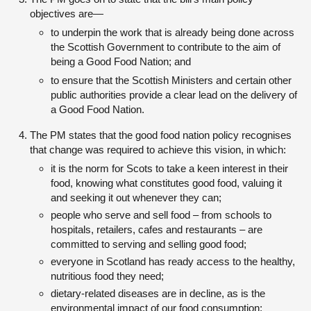
objectives are—
to underpin the work that is already being done across
the Scottish Government to contribute to the aim of
being a Good Food Nation; and
to ensure that the Scottish Ministers and certain other
public authorities provide a clear lead on the delivery of
a Good Food Nation.
The PM states that the good food nation policy recognises
that change was required to achieve this vision, in which:
it is the norm for Scots to take a keen interest in their
food, knowing what constitutes good food, valuing it
and seeking it out whenever they can;
people who serve and sell food – from schools to
hospitals, retailers, cafes and restaurants – are
committed to serving and selling good food;
everyone in Scotland has ready access to the healthy,
nutritious food they need;
dietary-related diseases are in decline, as is the
environmental impact of our food consumption;