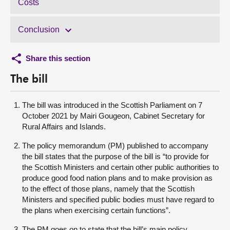
Costs
Conclusion
Share this section
The bill
The bill was introduced in the Scottish Parliament on 7
October 2021 by Mairi Gougeon, Cabinet Secretary for
Rural Affairs and Islands.
The policy memorandum (PM) published to accompany
the bill states that the purpose of the bill is “to provide for
the Scottish Ministers and certain other public authorities to
produce good food nation plans and to make provision as
to the effect of those plans, namely that the Scottish
Ministers and specified public bodies must have regard to
the plans when exercising certain functions”.
The PM goes on to state that the bill’s main policy