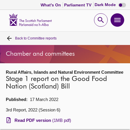
Dark
Dark Mode
What's On
Parliament TV
mode
disabl
Scottish
Parliament
Open
Ope
Website
home
search
men
Back to
Committee reports
Home
Chamber and committees
Bills and laws
Rural Affairs, Islands and Natural Environment Committee
MSPs
Stage 1 report on the Good Food
Nation (Scotland) Bill
Chamber and committees
Published:
17 March 2022
Get involved
3rd Report, 2022 (Session 6)
Read PDF version
(1MB pdf)
Visit