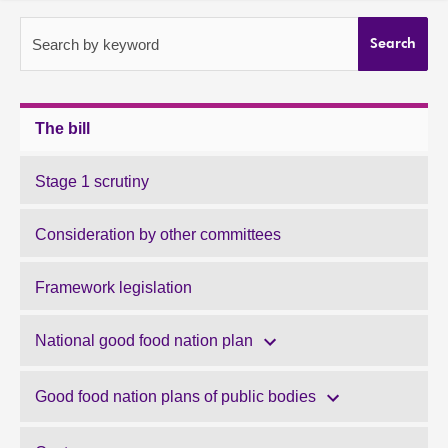
About
Search by keyword
Search
Contact us
The bill
Stage 1 scrutiny
Consideration by other committees
Framework legislation
National good food nation plan
Good food nation plans of public bodies