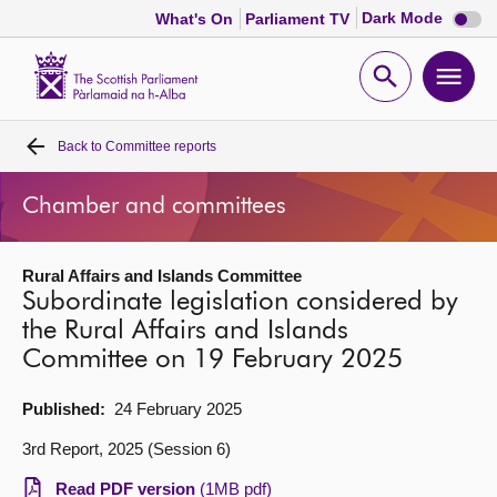
Dark
Dark Mode
What's On
Parliament TV
mode
disabl
Scottish
Parliament
Open
Ope
Website
home
search
men
Back to
Committee reports
Home
Chamber and committees
Bills and laws
Rural Affairs and Islands Committee
MSPs
Subordinate legislation considered by
the Rural Affairs and Islands
Chamber and committees
Committee on 19 February 2025
Get involved
Published:
24 February 2025
3rd Report, 2025 (Session 6)
Visit
Read PDF version
(1MB pdf)