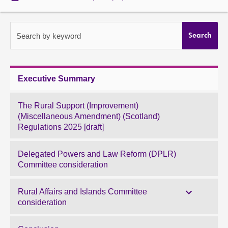
About
Search by keyword
Search
Contact us
Executive Summary
The Rural Support (Improvement)
(Miscellaneous Amendment) (Scotland)
Regulations 2025 [draft]
Delegated Powers and Law Reform (DPLR)
Committee consideration
Rural Affairs and Islands Committee
consideration