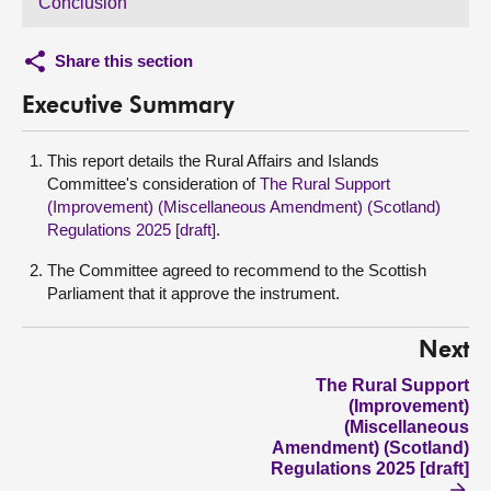
Conclusion
Share this section
Executive Summary
This report details the Rural Affairs and Islands
Committee's consideration of
The Rural Support
(Improvement) (Miscellaneous Amendment) (Scotland)
Regulations 2025 [draft]
.
The Committee agreed to recommend to the Scottish
Parliament that it approve the instrument.
Next
The Rural Support
(Improvement)
(Miscellaneous
Amendment) (Scotland)
Regulations 2025 [draft]