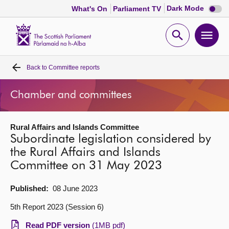
Dark
Dark Mode
What's On
Parliament TV
mode
disabl
Scottish
Parliament
Open
Ope
Website
home
search
men
Back to
Committee reports
Home
Chamber and committees
Bills and laws
Rural Affairs and Islands Committee
MSPs
Subordinate legislation considered by
the Rural Affairs and Islands
Chamber and committees
Committee on 31 May 2023
Get involved
Published:
08 June 2023
5th Report 2023 (Session 6)
Visit
Read PDF version
(1MB pdf)