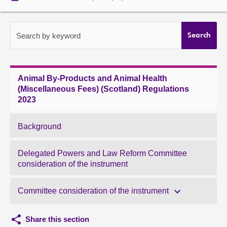
About
Search by keyword
Search
Contact us
Animal By-Products and Animal Health
(Miscellaneous Fees) (Scotland) Regulations
2023
Background
Delegated Powers and Law Reform Committee
consideration of the instrument
Committee consideration of the instrument
Share this section