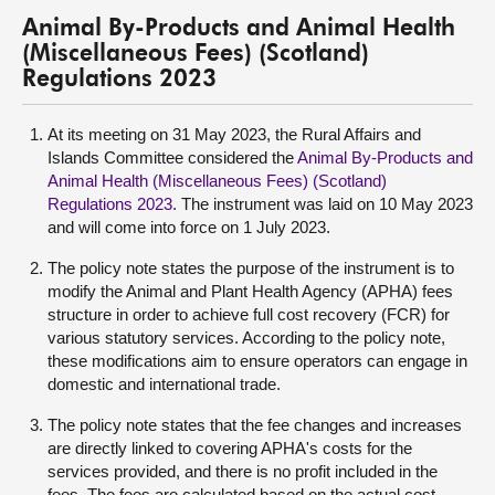
Animal By-Products and Animal Health
(Miscellaneous Fees) (Scotland)
Regulations 2023
At its meeting on 31 May 2023, the Rural Affairs and
Islands Committee considered the
Animal By-Products and
Animal Health (Miscellaneous Fees) (Scotland)
Regulations 2023
.
The instrument was laid on 10 May 2023
and will come into force on 1 July 2023.
The policy note states the purpose of the instrument is to
modify the Animal and Plant Health Agency (APHA) fees
structure in order to achieve full cost recovery (FCR) for
various statutory services. According to the policy note,
these modifications aim to ensure operators can engage in
domestic and international trade.
The policy note states that the fee changes and increases
are directly linked to covering APHA's costs for the
services provided, and there is no profit included in the
fees. The fees are calculated based on the actual cost