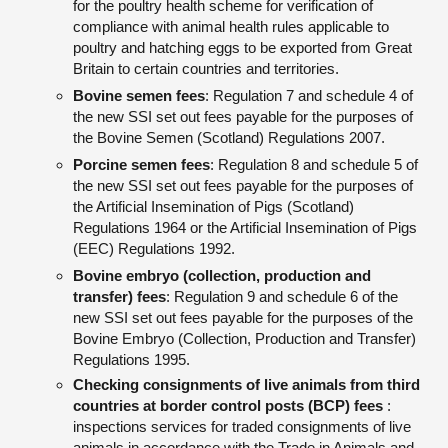
for the poultry health scheme for verification of
compliance with animal health rules applicable to
poultry and hatching eggs to be exported from Great
Britain to certain countries and territories.
Bovine semen fees
: Regulation 7 and schedule 4 of
the new SSI set out fees payable for the purposes of
the Bovine Semen (Scotland) Regulations 2007.
Porcine semen fees
: Regulation 8 and schedule 5 of
the new SSI set out fees payable for the purposes of
the Artificial Insemination of Pigs (Scotland)
Regulations 1964 or the Artificial Insemination of Pigs
(EEC) Regulations 1992.
Bovine embryo (collection, production and
transfer) fees
: Regulation 9 and schedule 6 of the
new SSI set out fees payable for the purposes of the
Bovine Embryo (Collection, Production and Transfer)
Regulations 1995.
Checking consignments of live animals from third
countries at border control posts (BCP) fees
:
inspections services for traded consignments of live
animals in accordance with the Trade in Animals and