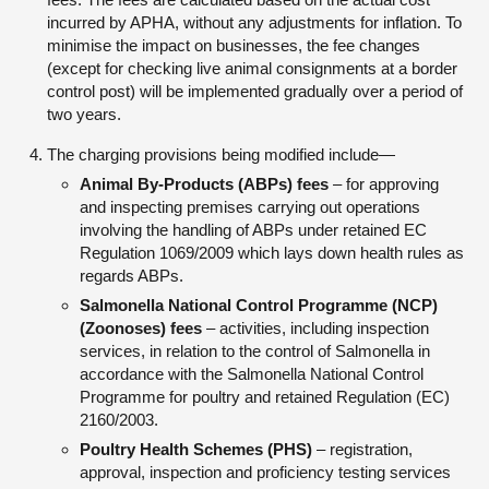
incurred by APHA, without any adjustments for inflation. To
minimise the impact on businesses, the fee changes
(except for checking live animal consignments at a border
control post) will be implemented gradually over a period of
two years.
The charging provisions being modified include—
Animal By-Products (ABPs) fees
– for approving
and inspecting premises carrying out operations
involving the handling of ABPs under retained EC
Regulation 1069/2009 which lays down health rules as
regards ABPs.
Salmonella National Control Programme (NCP)
(Zoonoses) fees
– activities, including inspection
services, in relation to the control of Salmonella in
accordance with the Salmonella National Control
Programme for poultry and retained Regulation (EC)
2160/2003.
Poultry Health Schemes (PHS)
– registration,
approval, inspection and proficiency testing services