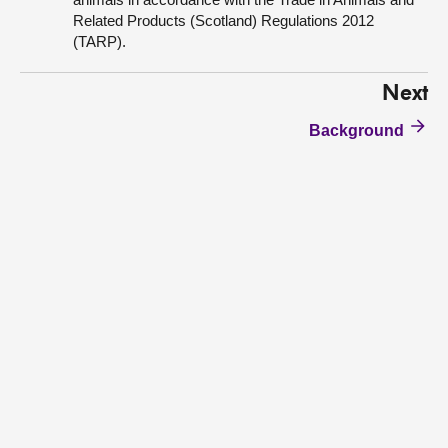
Related Products (Scotland) Regulations 2012
(TARP).
Next
Background