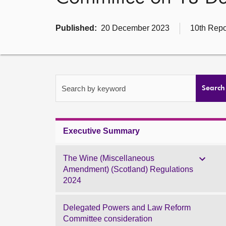
Published:
20 December 2023
10th Repo
Search by keyword
Search
Executive Summary
The Wine (Miscellaneous
Amendment) (Scotland) Regulations
2024
Delegated Powers and Law Reform
Committee consideration