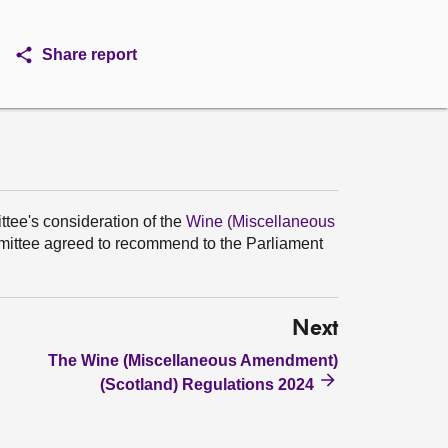
Share report
ttee's consideration of the
Wine (Miscellaneous
ttee agreed to recommend to the Parliament
Next
The Wine (Miscellaneous Amendment)
(Scotland) Regulations 2024