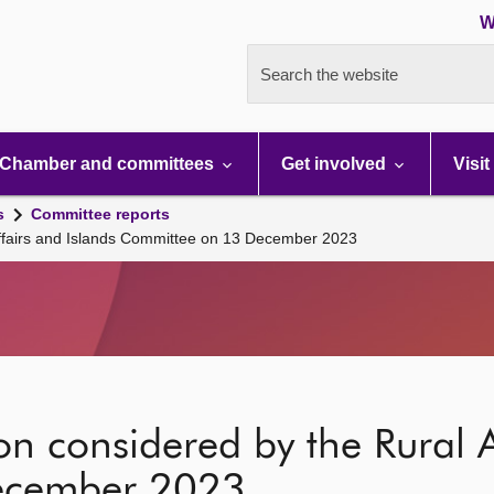
W
Search the website
Chamber and committees
Get involved
Visit
s
Committee reports
 Affairs and Islands Committee on 13 December 2023
on considered by the Rural A
ecember 2023