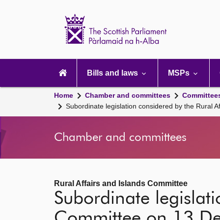
Scottish
Parliament
Website
home
Main
navigation
Bills and laws
MSPs
Home
Chamber and committees
Committee
Subordinate legislation considered by the Rural
Chamber and committees
Rural Affairs and Islands Committee
Subordinate legislati
Committee on 13 D