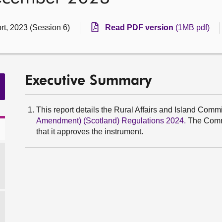
rt, 2023 (Session 6)
Read PDF version
(1MB pdf)
Executive Summary
This report details the Rural Affairs and Island Commi
Amendment) (Scotland) Regulations 2024.
The Commi
that it approves the instrument.