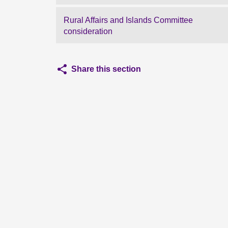
Rural Affairs and Islands Committee
consideration
Share this section