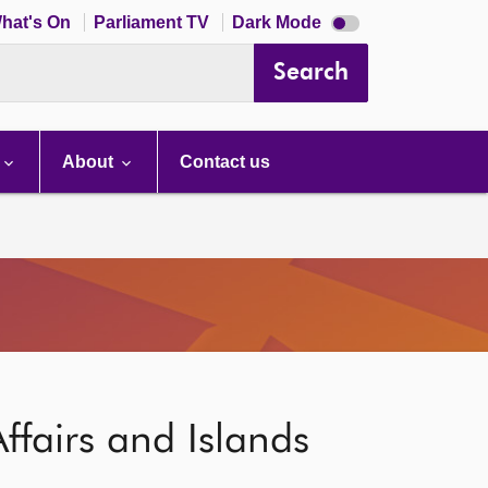
Dark
hat's On
Parliament TV
Dark Mode
mode
disabled
Search
About
Contact us
ffairs and Islands