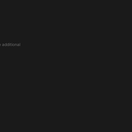
 additional