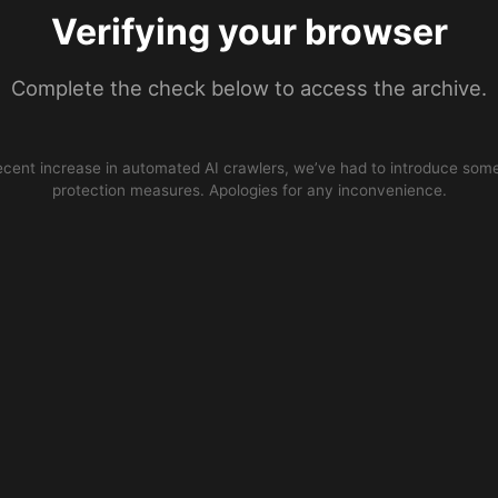
Verifying your browser
Complete the check below to access the archive.
ecent increase in automated AI crawlers, we’ve had to introduce some
protection measures. Apologies for any inconvenience.