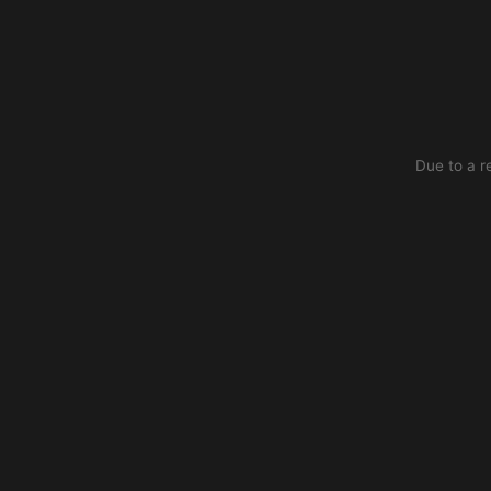
Due to a r