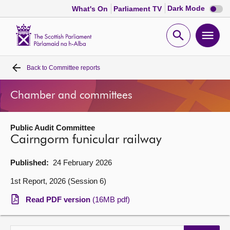
Dark
Dark Mode
What's On
Parliament TV
mode
disabl
Scottish
Parliament
Open
Ope
Website
home
search
men
Back to
Committee reports
Home
Chamber and committees
Bills and laws
Public Audit Committee
MSPs
Cairngorm funicular railway
Chamber and committees
Published:
24 February 2026
1st Report, 2026 (Session 6)
Get involved
Read PDF version
(16MB pdf)
Visit