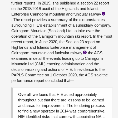
further reports. In 2019, she published a section 22 report
on the 2018/2019 audit of the Highlands and Islands
Enterprise Cairngorm mountain and funicular railway
2
. The report provides a summary of the circumstances
surrounding HIE’s establishment of a subsidiary company,
Cairngorm Mountain (Scotland) Ltd, to take over the
operation of the Cairngorm mountain ski resort. In the most
recent report, in June 2020, the Section 23 report on
Highlands and Islands Enterprise management of
Cairngorm mountain and funicular railway
the AGS
3
examined in detail the events leading up to Cairngorm
Mountain Ltd (CML) entering administration and the
decision-making and actions of HIE. In evidence to the
PAPLS Committee on 1 October 2020, the AGS said the
performance report concluded that—
Overall, we found that HIE acted appropriately
throughout but that there are lessons to be learned
and areas for improvement. The tendering process
to find a new operator in 2014 was comprehensive.
HIE identified risks that came with appointing NAIL