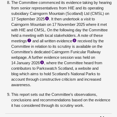
The Committee commenced its evidence taking by hearing
from senior representatives from HIE and its operating
subsidiary Cairngorm Mountain (Scotland) Ltd (CMSL) on
17 September 2025
. It then undertook a visit to
6
Cairngorm Mountain on 17 November 2025 where it met
with HIE and CMSL. On the following day the Committee
held a meeting with local stakeholders. A note of these
meetings
and all written evidence
received by the
7
8
Committee in relation to its scrutiny is available on the
Committee’s dedicated Cairngorm Funicular Railway
webpage. A further evidence session was held on
14 January 2026
, where the Committee heard from
9
contributors to Parkswatch Scotland, a website and
blog which aims to hold Scotland’s National Parks to
account through constructive criticism and increased
awareness.
This report sets out the Committee’s observations,
conclusions and recommendations based on the evidence
it has considered through its scrutiny work.