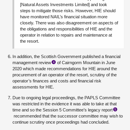
[Natural Assets Investments Limited] and took
steps to mitigate those risks. However, HIE should
have monitored NAIL’s financial situation more
closely. There was also disagreement on aspects of
the obligations and responsibilities of HIE and the
operator in relation to repairs and maintenance at
the resort.
In addition, the Scottish Government published a financial
management review
of Cairngorm Mountain in June
4
2020 which made recommendations for HIE around the
procurement of an operator of the resort, scrutiny of the
operator’s finances and costs and financial risk
assessments for HIE.
Due to ongoing legal proceedings, the PAPLS Committee
was restricted in the evidence it was able to take at that
time and so the Session 5 Committee’s legacy report
5
recommended that the successor committee may wish to
continue scrutiny once proceedings had concluded.