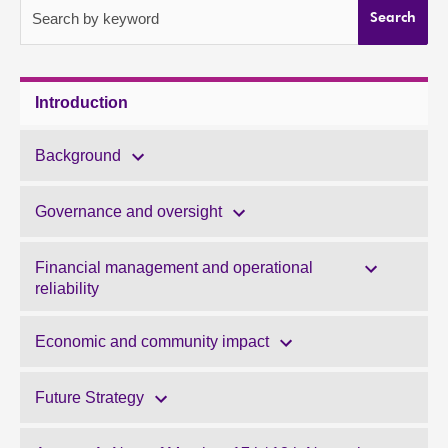
Search by keyword
Search
About
Contact us
Introduction
Background
Governance and oversight
Financial management and operational
reliability
Economic and community impact
Future Strategy