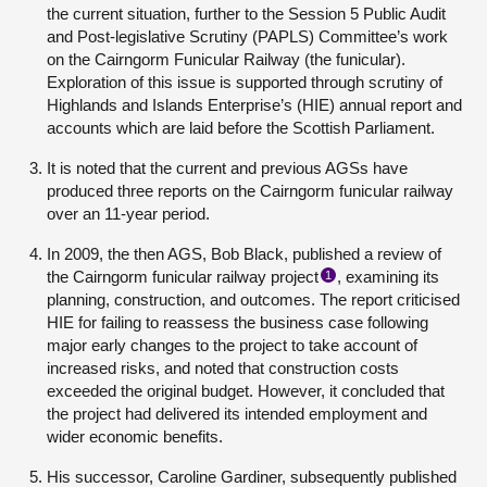
the current situation, further to the Session 5 Public Audit
and Post-legislative Scrutiny (PAPLS) Committee’s work
on the Cairngorm Funicular Railway (the funicular).
Exploration of this issue is supported through scrutiny of
Highlands and Islands Enterprise’s (HIE) annual report and
accounts which are laid before the Scottish Parliament.
It is noted that the current and previous AGSs have
produced three reports on the Cairngorm funicular railway
over an 11-year period.
In 2009, the then AGS, Bob Black, published a review of
the Cairngorm funicular railway project
, examining its
1
planning, construction, and outcomes. The report criticised
HIE for failing to reassess the business case following
major early changes to the project to take account of
increased risks, and noted that construction costs
exceeded the original budget. However, it concluded that
the project had delivered its intended employment and
wider economic benefits.
His successor, Caroline Gardiner, subsequently published