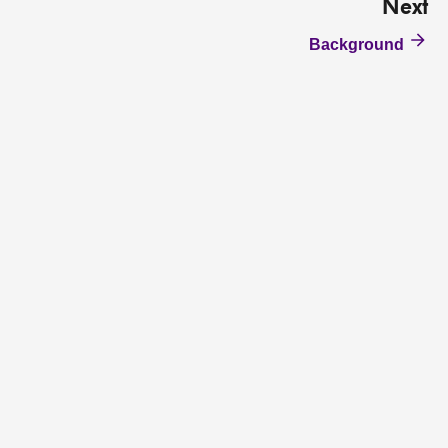
Next
Background