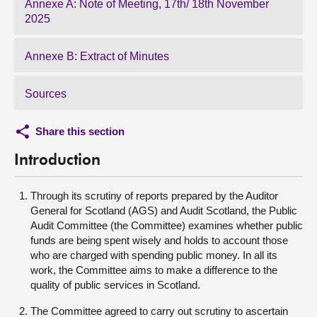
Annexe A: Note of Meeting, 17th/ 18th November
2025
Annexe B: Extract of Minutes
Sources
Share this section
Introduction
Through its scrutiny of reports prepared by the Auditor
General for Scotland (AGS) and Audit Scotland, the Public
Audit Committee (the Committee) examines whether public
funds are being spent wisely and holds to account those
who are charged with spending public money. In all its
work, the Committee aims to make a difference to the
quality of public services in Scotland.
The Committee agreed to carry out scrutiny to ascertain