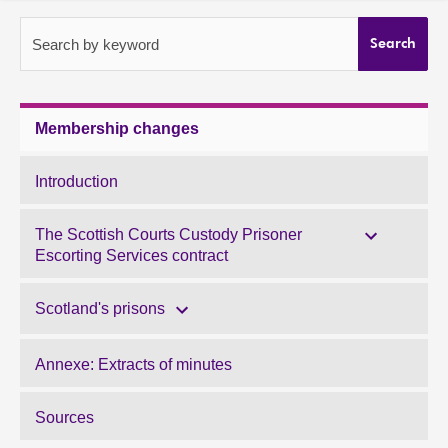
About
Search by keyword
Search
Contact us
Membership changes
Introduction
The Scottish Courts Custody Prisoner
Escorting Services contract
Scotland's prisons
Annexe: Extracts of minutes
Sources