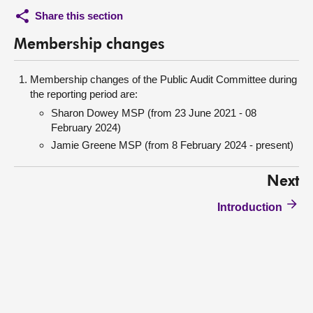
Share this section
Membership changes
Membership changes of the Public Audit Committee during
the reporting period are:
Sharon Dowey MSP (from 23 June 2021 - 08
February 2024)
Jamie Greene MSP (from 8 February 2024 - present)
Next
Introduction