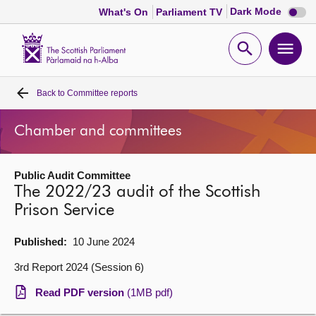
Dark
Dark Mode
What's On
Parliament TV
mode
disabl
Scottish
Parliament
Open
Ope
Website
home
search
men
Back to
Committee reports
Home
Chamber and committees
Bills and laws
Public Audit Committee
MSPs
The 2022/23 audit of the Scottish
Prison Service
Chamber and committees
Published:
10 June 2024
Get involved
3rd Report 2024 (Session 6)
Read PDF version
(1MB pdf)
Visit