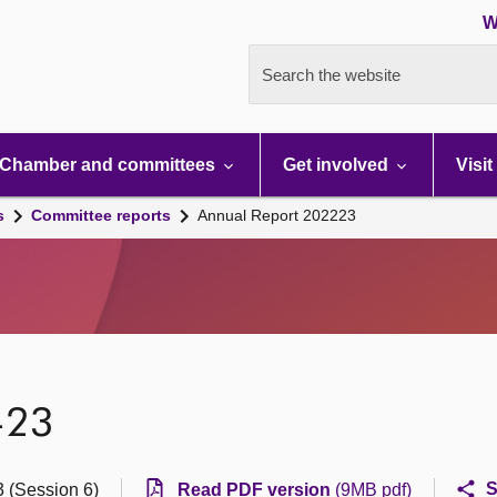
W
Search the website
Chamber and committees
Get involved
Visit
s
Committee reports
Annual Report 202223
-23
S
 (Session 6)
Read PDF version
(9MB pdf)