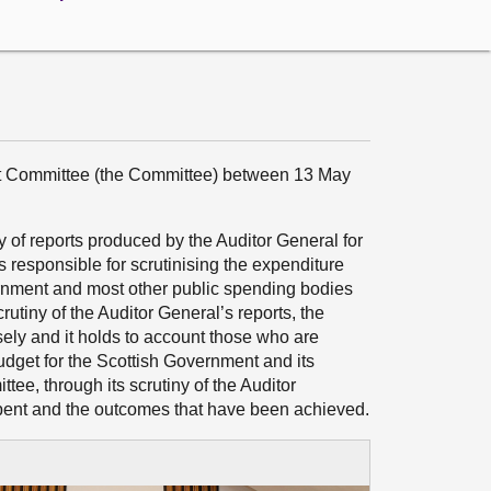
dit Committee (the Committee) between 13 May
 of reports produced by the Auditor General for
s responsible for scrutinising the expenditure
ernment and most other public spending bodies
crutiny of the Auditor General’s reports, the
ely and it holds to account those who are
dget for the Scottish Government and its
ee, through its scrutiny of the Auditor
pent and the outcomes that have been achieved.