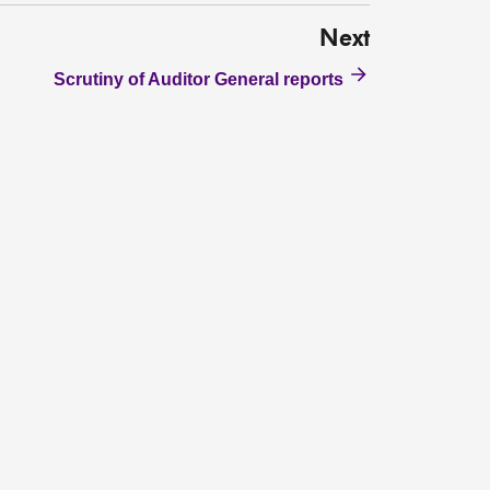
Next
Scrutiny of Auditor General reports