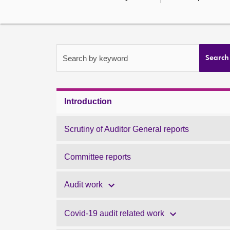
Search by keyword
Search
Introduction
Scrutiny of Auditor General reports
Committee reports
Audit work
Covid-19 audit related work