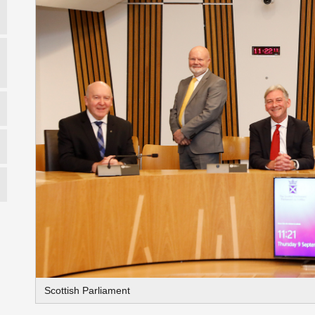
Scottish Parliament