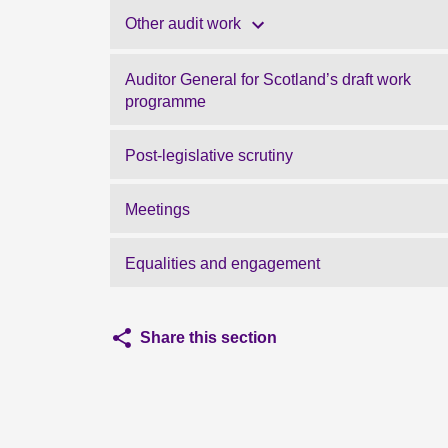
Other audit work
Auditor General for Scotland’s draft work
programme
Post-legislative scrutiny
Meetings
Equalities and engagement
Share this section