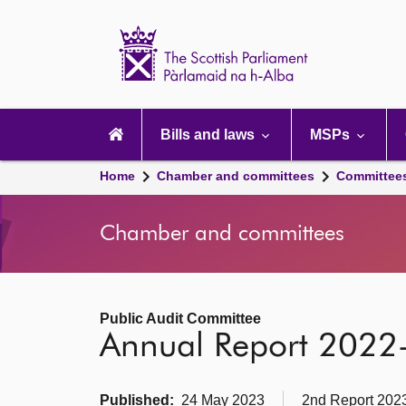
Scottish
Parliament
Website
home
Main
navigation
Bills and laws
MSPs
Home
Chamber and committees
Committee
Chamber and committees
Public Audit Committee
Annual Report 2022
Published:
24 May 2023
2nd Report 2023