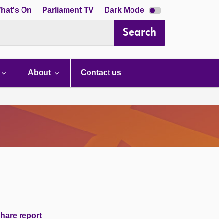
Dark
hat's On
Parliament TV
Dark Mode
mode
disabled
Search
About
Contact us
hare report