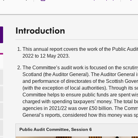
Introduction
This annual report covers the work of the Public Au
2022 to 12 May 2023.
The Committee’s audit work is focused on the scrutiny
Scotland (the Auditor General). The Auditor General i
and performance of directorates of the Scottish Gov
(with the exception of local authorities). Through its s
Committee helps to ensure public funds are spent wis
charged with spending taxpayers’ money. The total bu
agencies in 2021/22 was over £50 billion. The Committ
General’s reports, considered how this money was s
Public Audit Committee, Session 6