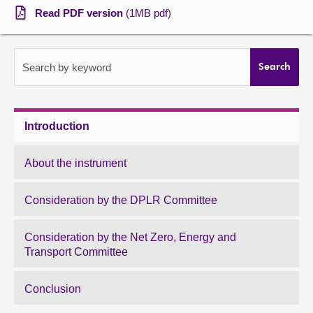
Read PDF version
(1MB pdf)
About
Contact us
Search by keyword
Search
Introduction
About the instrument
Consideration by the DPLR Committee
Consideration by the Net Zero, Energy and
Transport Committee
Conclusion