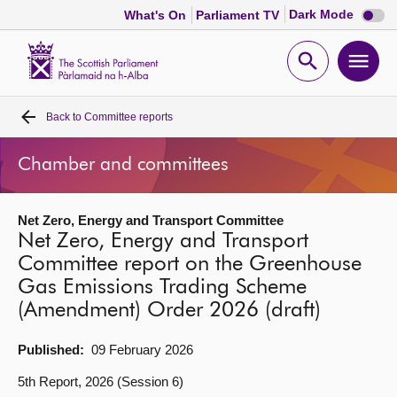
Dark
Dark Mode
What's On
Parliament TV
mode
disabl
Scottish
Parliament
Open
Ope
Website
home
search
men
Back to
Committee reports
Home
Chamber and committees
Bills and laws
Net Zero, Energy and Transport Committee
MSPs
Net Zero, Energy and Transport
Committee report on the Greenhouse
Chamber and committees
Gas Emissions Trading Scheme
(Amendment) Order 2026 (draft)
Get involved
Published:
09 February 2026
Visit
5th Report, 2026 (Session 6)