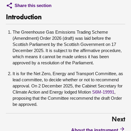
Share this section
Introduction
The Greenhouse Gas Emissions Trading Scheme
(Amendment) Order 2026 (draft) was laid before the
Scottish Parliament by the Scottish Government on 17
December 2025. It is subject to the affirmative procedure,
which means it cannot be made unless it has been
approved by a resolution of the Parliament.
It is for the Net Zero, Energy and Transport Committee, as
lead committee, to decide whether or not to recommend
approval. On 2 December 2025, the Cabinet Secretary for
Climate Action and Energy lodged Motion
S6M-19991
,
proposing that the Committee recommend the draft Order
be approved.
Next
About the instrument